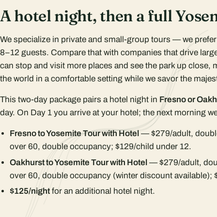
A hotel night, then a full Yose
We specialize in private and small-group tours — we prefe
8–12 guests. Compare that with companies that drive large
can stop and visit more places and see the park up close, 
the world in a comfortable setting while we savor the majest
This two-day package pairs a hotel night in
Fresno or Oakh
day. On Day 1 you arrive at your hotel; the next morning we 
Fresno to Yosemite Tour with Hotel
— $279/adult, doubl
over 60, double occupancy; $129/child under 12.
Oakhurst to Yosemite Tour with Hotel
— $279/adult, dou
over 60, double occupancy (winter discount available); 
$125/night
for an additional hotel night.