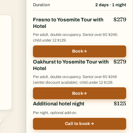
Duration
2 days · 1 night
$279
Fresno to Yosemite Tour with
Hotel
Per adult, double occupancy. Senior over 60 $249;
child under 12 $129.
Book
→
$279
Oakhurst to Yosemite Tour with
Hotel
Per adult, double occupancy. Senior over 60 $249
(winter discount available); child under 12 $129.
Book
→
$125
Additional hotel night
Per night, optional add-on.
Call to book
→