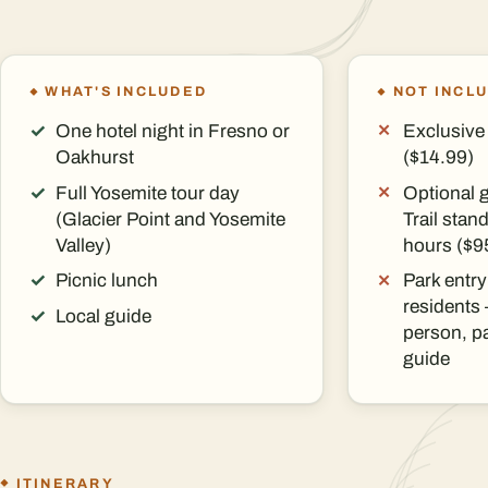
WHAT'S INCLUDED
NOT INCL
One hotel night in Fresno or
Exclusive 
Oakhurst
($14.99)
Full Yosemite tour day
Optional 
(Glacier Point and Yosemite
Trail sta
Valley)
hours ($9
Picnic lunch
Park entry
residents
Local guide
person, pa
guide
ITINERARY