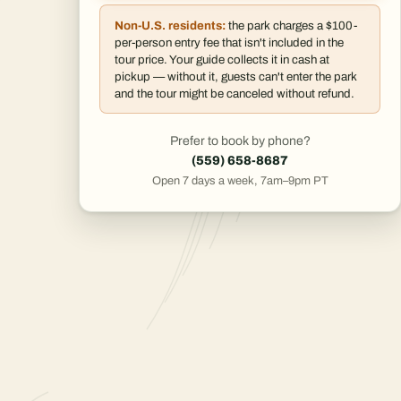
Non-U.S. residents:
the park charges a $100-
per-person entry fee that isn't included in the
tour price. Your guide collects it in cash at
pickup — without it, guests can't enter the park
and the tour might be canceled without refund.
Prefer to book by phone?
(559) 658-8687
Open 7 days a week, 7am–9pm PT