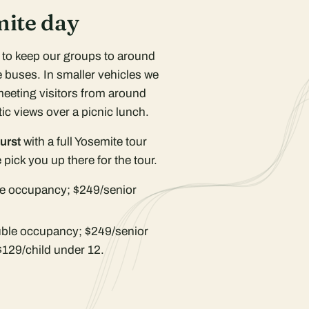
mite day
r to keep our groups to around
 buses. In smaller vehicles we
meeting visitors from around
ic views over a picnic lunch.
urst
with a full Yosemite tour
pick you up there for the tour.
e occupancy; $249/senior
ble occupancy; $249/senior
$129/child under 12.