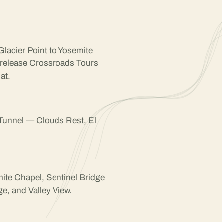
Glacier Point to Yosemite
 release Crossroads Tours
at.
 Tunnel — Clouds Rest, El
mite Chapel, Sentinel Bridge
e, and Valley View.