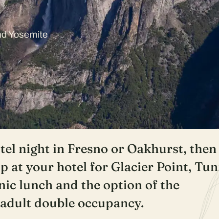
and Yosemite
el night in Fresno or Oakhurst, then
p at your hotel for Glacier Point, Tun
nic lunch and the option of the
/adult double occupancy.