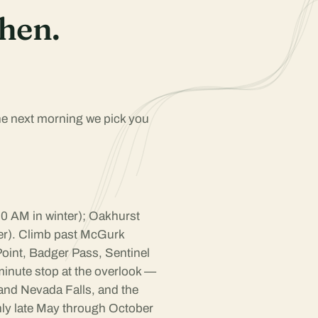
hen.
The next morning we pick you
 AM in winter); Oakhurst
er). Climb past McGurk
oint, Badger Pass, Sentinel
inute stop at the overlook —
 and Nevada Falls, and the
hly late May through October