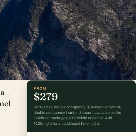
FROM
 a
$279
nel
$279/adult, double occupancy; $249/senior over 60,
double occupancy (winter discount available on the
Oakhurst package); $129/child under 12. Add
$125/night for an additional hotel night.