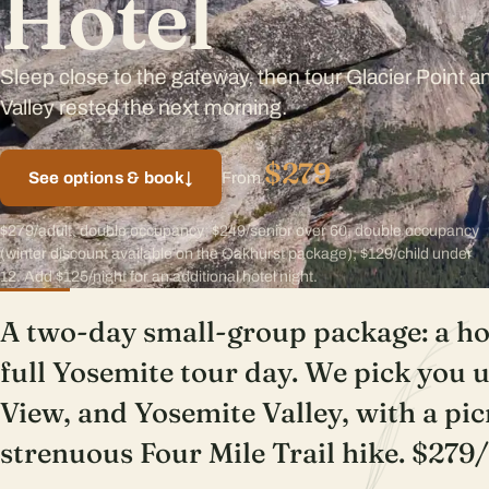
Hotel
Sleep close to the gateway, then tour Glacier Point 
Valley rested the next morning.
$279
See options & book
↓
From
$279/adult, double occupancy; $249/senior over 60, double occupancy
(winter discount available on the Oakhurst package); $129/child under
12. Add $125/night for an additional hotel night.
A two-day small-group package: a hot
full Yosemite tour day. We pick you u
View, and Yosemite Valley, with a pic
strenuous Four Mile Trail hike. $279