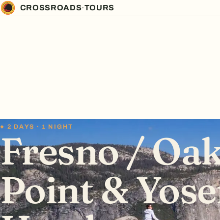
CROSSROADS
·
TOURS
2 DAYS · 1 NIGHT
Fresno / Oak
Point & Yose