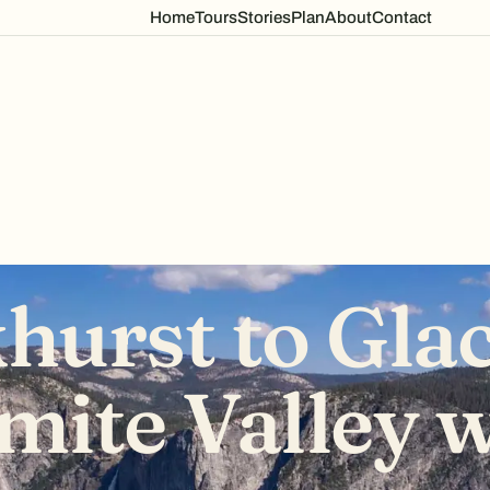
Home
Tours
Stories
Plan
About
Contact
hurst to Glac
mite Valley w