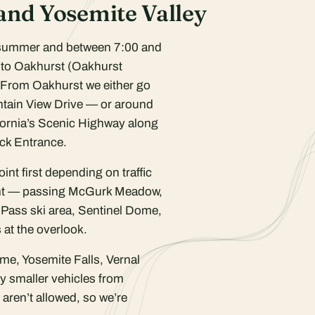
 and Yosemite Valley
 summer and between 7:00 and
into Oakhurst (Oakhurst
 From Oakhurst we either go
tain View Drive — or around
fornia’s Scenic Highway along
ock Entrance.
nt first depending on traffic
int — passing McGurk Meadow,
 Pass ski area, Sentinel Dome,
at the overlook.
me, Yosemite Falls, Vernal
by smaller vehicles from
aren’t allowed, so we’re