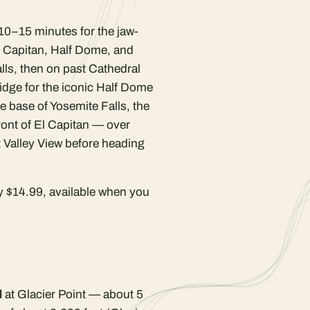
10–15 minutes for the jaw-
l Capitan, Half Dome, and
alls, then on past Cathedral
idge for the iconic Half Dome
e base of Yosemite Falls, the
ront of El Capitan — over
t Valley View before heading
y $14.99, available when you
l
at Glacier Point — about 5