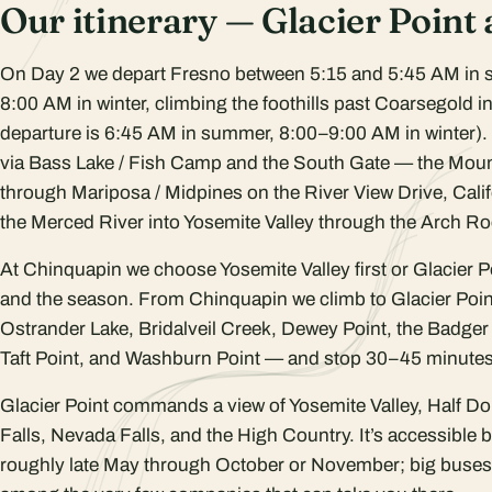
Our itinerary — Glacier Point
On Day 2 we depart Fresno between 5:15 and 5:45 AM in
8:00 AM in winter, climbing the foothills past Coarsegold 
departure is 6:45 AM in summer, 8:00–9:00 AM in winter).
via Bass Lake / Fish Camp and the South Gate — the Moun
through Mariposa / Midpines on the River View Drive, Cali
the Merced River into Yosemite Valley through the Arch R
At Chinquapin we choose Yosemite Valley first or Glacier Poi
and the season. From Chinquapin we climb to Glacier Po
Ostrander Lake, Bridalveil Creek, Dewey Point, the Badger
Taft Point, and Washburn Point — and stop 30–45 minutes 
Glacier Point commands a view of Yosemite Valley, Half Do
Falls, Nevada Falls, and the High Country. It’s accessible 
roughly late May through October or November; big buses 