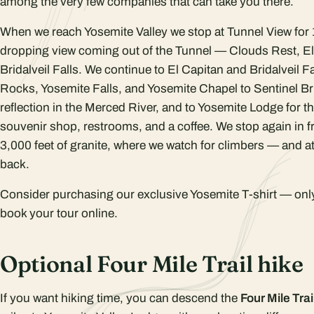
among the very few companies that can take you there.
When we reach Yosemite Valley we stop at Tunnel View for 
dropping view coming out of the Tunnel — Clouds Rest, E
Bridalveil Falls. We continue to El Capitan and Bridalveil F
Rocks, Yosemite Falls, and Yosemite Chapel to Sentinel Br
reflection in the Merced River, and to Yosemite Lodge for th
souvenir shop, restrooms, and a coffee. We stop again in f
3,000 feet of granite, where we watch for climbers — and a
back.
Consider purchasing our exclusive Yosemite T-shirt — onl
book your tour online.
Optional Four Mile Trail hike
If you want hiking time, you can descend the
Four Mile Trai