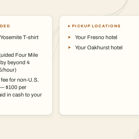
UDED
PICKUP LOCATIONS
Yosemite T-shirt
Your Fresno hotel
Your Oakhurst hotel
guided Four Mile
ndby beyond 4
5/hour)
 fee for non-U.S.
 — $100 per
id in cash to your