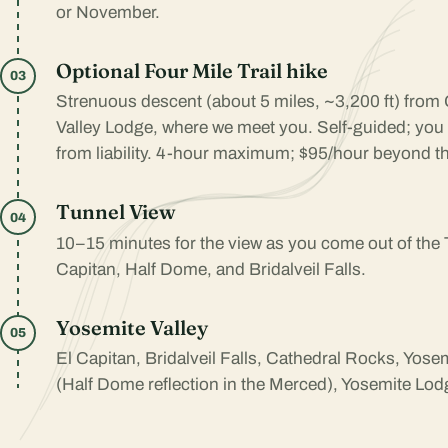
or November.
Optional Four Mile Trail hike
03
Strenuous descent (about 5 miles, ~3,200 ft) from 
Valley Lodge, where we meet you. Self-guided; you
from liability. 4-hour maximum; $95/hour beyond th
Tunnel View
04
10–15 minutes for the view as you come out of the
Capitan, Half Dome, and Bridalveil Falls.
Yosemite Valley
05
El Capitan, Bridalveil Falls, Cathedral Rocks, Yose
(Half Dome reflection in the Merced), Yosemite Lodg