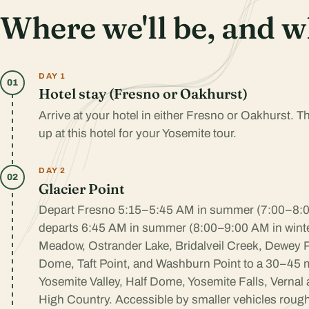
Where we'll be, and w
DAY 1
01
Hotel stay (Fresno or Oakhurst)
Arrive at your hotel in either Fresno or Oakhurst. 
up at this hotel for your Yosemite tour.
DAY 2
02
Glacier Point
Depart Fresno 5:15–5:45 AM in summer (7:00–8:00
departs 6:45 AM in summer (8:00–9:00 AM in wint
Meadow, Ostrander Lake, Bridalveil Creek, Dewey P
Dome, Taft Point, and Washburn Point to a 30–45 m
Yosemite Valley, Half Dome, Yosemite Falls, Vernal
High Country. Accessible by smaller vehicles roug