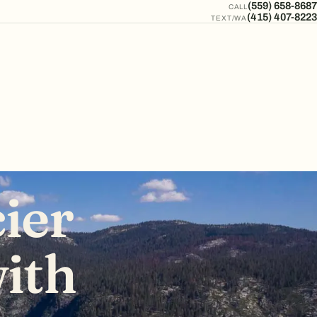
(559) 658-8687
CALL
(415) 407-8223
TEXT/WA
ier
ith