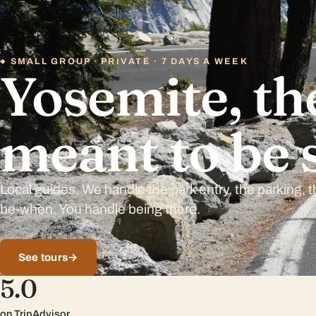
SMALL GROUP · PRIVATE · 7 DAYS A WEEK
Yosemite, the
meant to be 
Local guides. We handle the park entry, the parking, 
be-when. You handle being there.
See tours
→
5.0
on TripAdvisor