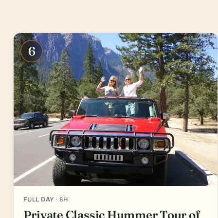
6
FULL DAY · 8H
Private Classic Hummer Tour of