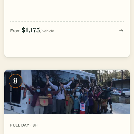
$1,175
→
From
/ vehicle
8
FULL DAY · 8H