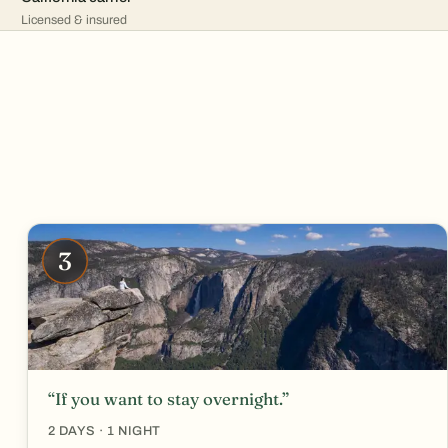
Licensed & insured
3
“If you want to stay overnight.”
2 DAYS · 1 NIGHT