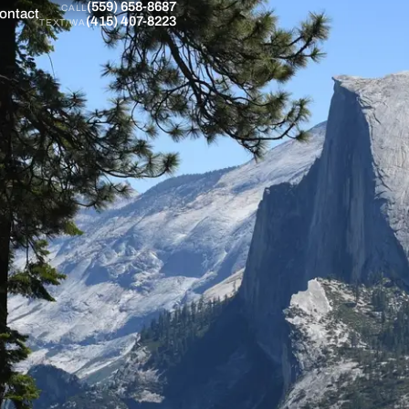
(559) 658-8687
CALL
ontact
(415) 407-8223
TEXT/WA