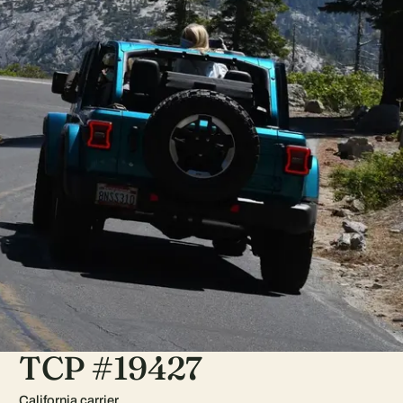
TCP #19427
California carrier