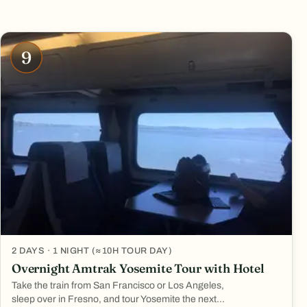
9
2 DAYS · 1 NIGHT (≈10H TOUR DAY)
Overnight Amtrak Yosemite Tour with Hotel
Take the train from San Francisco or Los Angeles,
sleep over in Fresno, and tour Yosemite the next