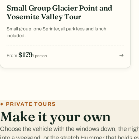
Small Group Glacier Point and
Yosemite Valley Tour
Small group, one Sprinter, all park fees and lunch
included.
$179
→
From
/ person
PRIVATE TOURS
Make it your own
Choose the vehicle with the windows down, the night 
into a weekend, or the stretch Hummer that holds e