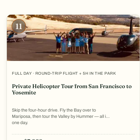
11
FULL DAY · ROUND-TRIP FLIGHT + 5H IN THE PARK
Private Helicopter Tour from San Francisco to
Yosemite
Skip the four-hour drive. Fly the Bay over to
Mariposa, then tour the Valley by Hummer — all in
one day.