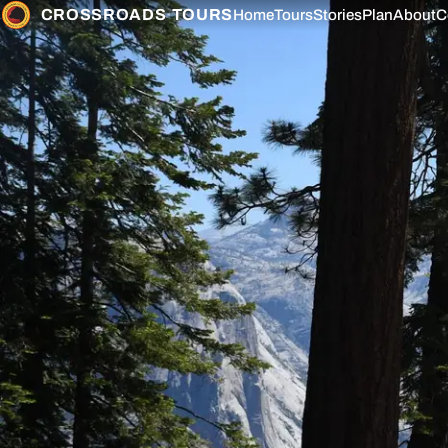
CROSSROADS
·
TOURS
Home
Tours
Stories
Plan
About
C