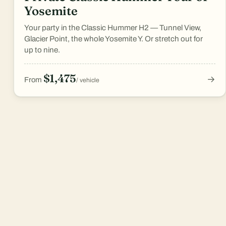
Yosemite
Your party in the Classic Hummer H2 — Tunnel View,
Glacier Point, the whole Yosemite Y. Or stretch out for
up to nine.
$1,475
→
From
/ vehicle