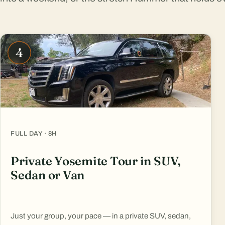
4
FULL DAY · 8H
Private Yosemite Tour in SUV,
Sedan or Van
Just your group, your pace — in a private SUV, sedan,