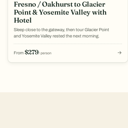
Fresno / Oakhurst to Glacier
Point & Yosemite Valley with
Hotel
Sleep close to the gateway, then tour Glacier Point
and Yosemite Valley rested the next morning.
$279
→
From
/ person