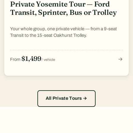
Private Yosemite Tour — Ford
Transit, Sprinter, Bus or Trolley
Your whole group, one private vehicle — from a 9-seat
Transit to the 15-seat Oakhurst Trolley.
$1,499
→
From
/ vehicle
All Private Tours →