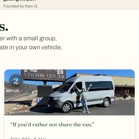
Founded by Ram G.
s.
er with a small group,
vate in your own vehicle.
2
“If you’d rather not share the van.”