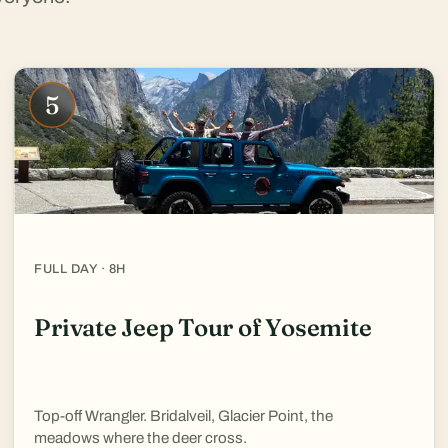
5
FULL DAY · 8H
Private Jeep Tour of Yosemite
Top-off Wrangler. Bridalveil, Glacier Point, the
meadows where the deer cross.