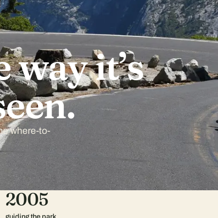
 way it’s
seen.
the where-to-
2005
guiding the park