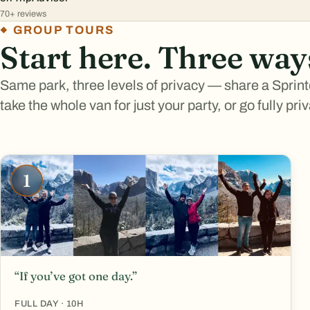
70+ reviews
GROUP TOURS
Start here. Three way
Same park, three levels of privacy — share a Sprint
take the whole van for just your party, or go fully pri
1
“If you’ve got one day.”
FULL DAY · 10H