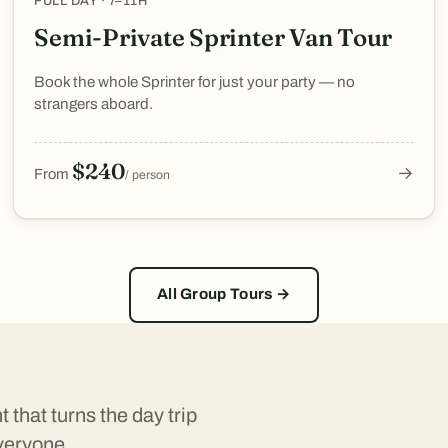
FULL DAY · 7–11H
Semi-Private Sprinter Van Tour
Book the whole Sprinter for just your party — no
strangers aboard.
$240
→
From
/ person
All Group Tours →
that turns the day trip
veryone.