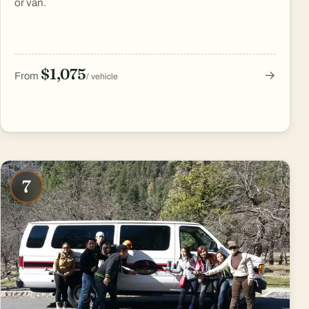
or van.
$1,075
→
From
/ vehicle
7