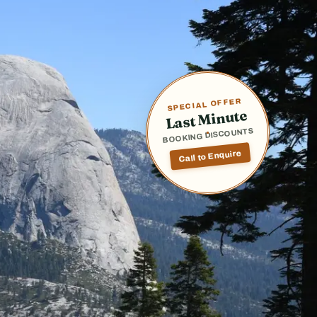
SPECIAL OFFER
Last Minute
BOOKING DISCOUNTS
Call to Enquire