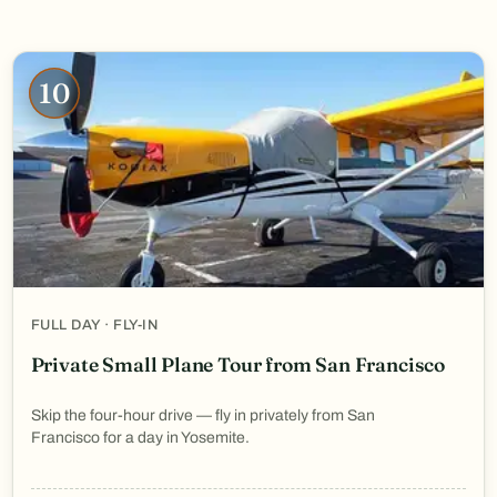
10
FULL DAY · FLY-IN
Private Small Plane Tour from San Francisco
Skip the four-hour drive — fly in privately from San
Francisco for a day in Yosemite.