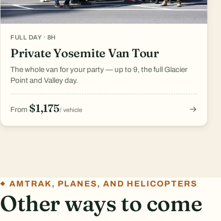
FULL DAY · 8H
Private Yosemite Van Tour
The whole van for your party — up to 9, the full Glacier
Point and Valley day.
$1,175
→
From
/ vehicle
AMTRAK, PLANES, AND HELICOPTERS
Other ways to come