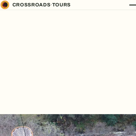
CROSSROADS
·
TOURS