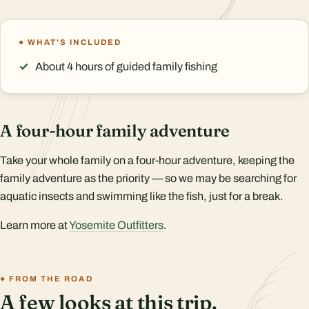
WHAT'S INCLUDED
About 4 hours of guided family fishing
A four-hour family adventure
Take your whole family on a four-hour adventure, keeping the
family adventure as the priority — so we may be searching for
aquatic insects and swimming like the fish, just for a break.
Learn more at
Yosemite Outfitters
.
FROM THE ROAD
A few looks at this trip.