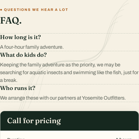
QUESTIONS WE HEAR A LOT
FAQ.
How long is it?
A four-hour family adventure.
What do kids do?
Keeping the family adventure as the priority, we may be
searching for aquatic insects and swimming like the fish, just for
a break.
Who runs it?
We arrange these with our partners at Yosemite Outfitters.
Call for pricing