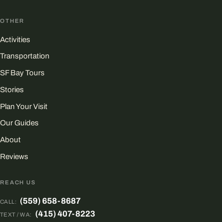
OTHER
Activities
Transportation
SF Bay Tours
Stories
Plan Your Visit
Our Guides
About
Reviews
REACH US
(559) 658-8687
CALL:
(415) 407-8223
TEXT / WA: