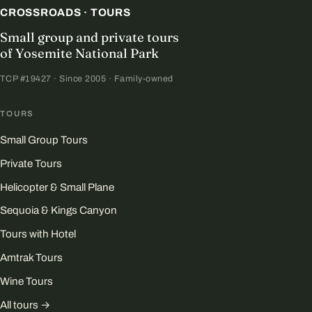
CROSSROADS · TOURS
Small group and private tours
of Yosemite National Park
TCP #19427 · Since 2005 · Family-owned
TOURS
Small Group Tours
Private Tours
Helicopter & Small Plane
Sequoia & Kings Canyon
Tours with Hotel
Amtrak Tours
Wine Tours
All tours →