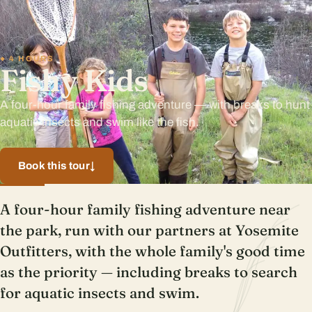
4 HOURS
Fishy Kids
A four-hour family fishing adventure — with breaks to hunt
aquatic insects and swim like the fish.
Book this tour
↓
A four-hour family fishing adventure near
the park, run with our partners at Yosemite
Outfitters, with the whole family's good time
as the priority — including breaks to search
for aquatic insects and swim.