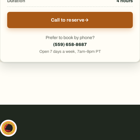
Duration
4 hours
Call to reserve
→
Prefer to book by phone?
(559) 658-8687
Open 7 days a week, 7am–9pm PT