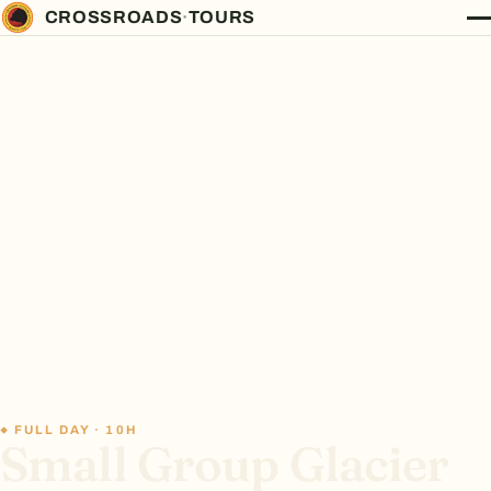
CROSSROADS
·
TOURS
FULL DAY · 10H
Small Group Glacier