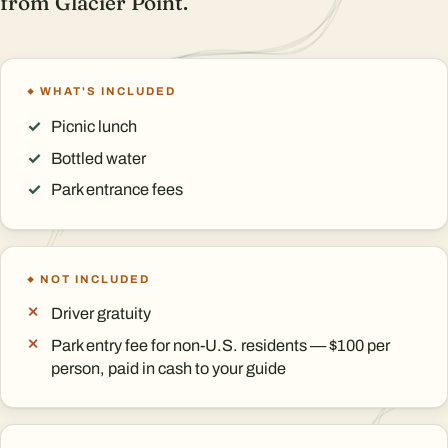
from Glacier Point.
WHAT'S INCLUDED
Picnic lunch
Bottled water
Park entrance fees
NOT INCLUDED
Driver gratuity
Park entry fee for non-U.S. residents — $100 per
person, paid in cash to your guide