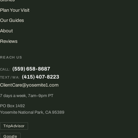
Plan Your Visit
Our Guides
About
Reviews
REACH US
(559) 658-8687
CALL:
(415) 407-8223
TEXT / WA:
ClientCare@yosemite1.com
7 days a week, 7am–9pm PT
PO Box 1492
Yosemite National Park, CA 95389
TripAdvisor
Google