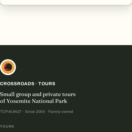
CROSSROADS · TOURS
Small group and private tours
of Yosemite National Park
TCP #19427 · Since 2005 · Family-owned
TOURS