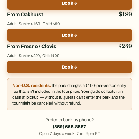
Book
→
$189
From Oakhurst
Adult; Senior $169, Child $99
Book
→
$249
From Fresno / Clovis
Adult; Senior $229, Child $99
Book
→
Non-U.S. residents:
the park charges a $100-per-person entry
fee that isn't included in the tour price. Your guide collects it in
cash at pickup — without it, guests can't enter the park and the
tour might be canceled without refund.
Prefer to book by phone?
(559) 658-8687
Open 7 days a week, 7am–9pm PT