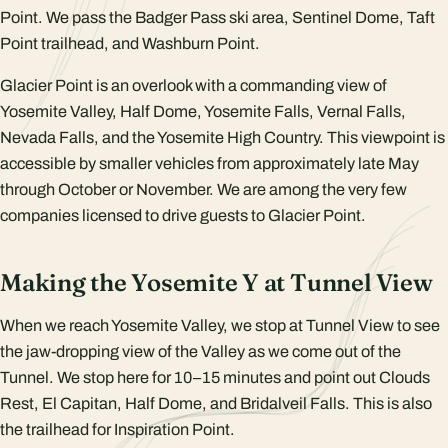
Point. We pass the Badger Pass ski area, Sentinel Dome, Taft
Point trailhead, and Washburn Point.
Glacier Point is an overlook with a commanding view of
Yosemite Valley, Half Dome, Yosemite Falls, Vernal Falls,
Nevada Falls, and the Yosemite High Country. This viewpoint is
accessible by smaller vehicles from approximately late May
through October or November. We are among the very few
companies licensed to drive guests to Glacier Point.
Making the Yosemite Y at Tunnel View
When we reach Yosemite Valley, we stop at Tunnel View to see
the jaw-dropping view of the Valley as we come out of the
Tunnel. We stop here for 10–15 minutes and point out Clouds
Rest, El Capitan, Half Dome, and Bridalveil Falls. This is also
the trailhead for Inspiration Point.