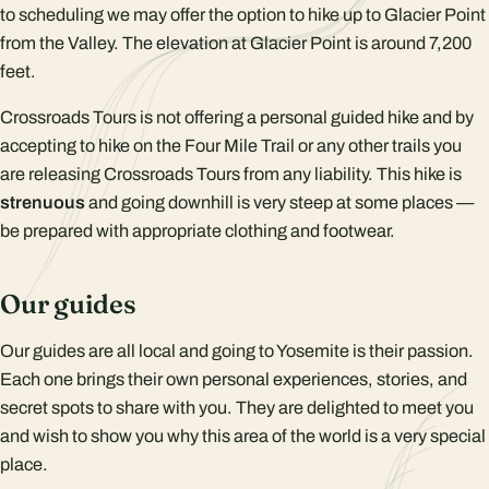
to scheduling we may offer the option to hike up to Glacier Point
from the Valley. The elevation at Glacier Point is around 7,200
feet.
Crossroads Tours is not offering a personal guided hike and by
accepting to hike on the Four Mile Trail or any other trails you
are releasing Crossroads Tours from any liability. This hike is
strenuous
and going downhill is very steep at some places —
be prepared with appropriate clothing and footwear.
Our guides
Our guides are all local and going to Yosemite is their passion.
Each one brings their own personal experiences, stories, and
secret spots to share with you. They are delighted to meet you
and wish to show you why this area of the world is a very special
place.