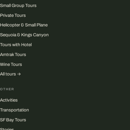
Small Group Tours
Private Tours
Helicopter & Small Plane
Sequoia & Kings Canyon
Tours with Hotel
Amtrak Tours
Wine Tours
All tours →
OTHER
Activities
Transportation
SF Bay Tours
Stories