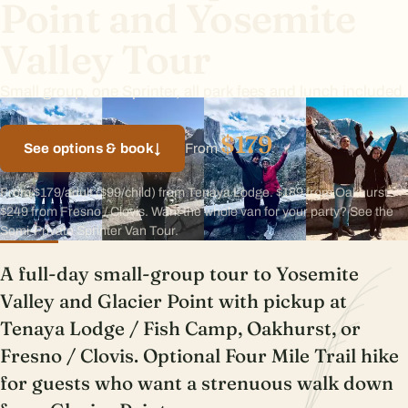
Point and Yosemite
Valley Tour
Small group, one Sprinter, all park fees and lunch included.
$179
See options & book
↓
From
From $179/adult ($99/child) from Tenaya Lodge. $189 from Oakhurst.
$249 from Fresno / Clovis. Want the whole van for your party? See the
Semi-Private Sprinter Van Tour.
A full-day small-group tour to Yosemite
Valley and Glacier Point with pickup at
Tenaya Lodge / Fish Camp, Oakhurst, or
Fresno / Clovis. Optional Four Mile Trail hike
for guests who want a strenuous walk down