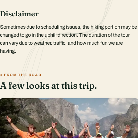
Disclaimer
Sometimes due to scheduling issues, the hiking portion may be
changed to go in the uphill direction. The duration of the tour
can vary due to weather, traffic, and how much fun we are
having.
FROM THE ROAD
A few looks at this trip.