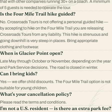
that with other companies running 30+ on a coach. A minimum
of 5 guests is needed to operate the tour.
Is the Four Mile Trail hike guided?
No. Crossroads Tours is not offering a personal guided hike —
by accepting to hike on the Four Mile Trail you are releasing
Crossroads Tours from any liability. This hike is strenuous and
going downhill is very steep in places. Bring appropriate
clothing and footwear.
When is Glacier Point open?
Late May through October or November, depending on the year
and Park Service decisions. The road is closed in winter.
Can I bring kids?
Yes — we offer child discounts. The Four Mile Trail option is not
suitable for young children.
What's your cancellation policy?
Please read the
terms and conditions
.
I'm not a U.S. resident — is there an extra park fee?