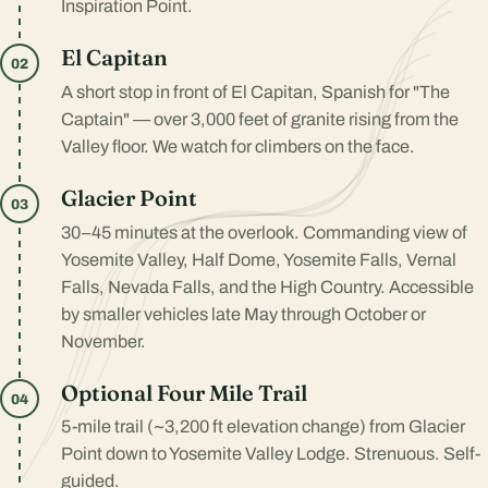
Inspiration Point.
El Capitan
02
A short stop in front of El Capitan, Spanish for "The
Captain" — over 3,000 feet of granite rising from the
Valley floor. We watch for climbers on the face.
Glacier Point
03
30–45 minutes at the overlook. Commanding view of
Yosemite Valley, Half Dome, Yosemite Falls, Vernal
Falls, Nevada Falls, and the High Country. Accessible
by smaller vehicles late May through October or
November.
Optional Four Mile Trail
04
5-mile trail (~3,200 ft elevation change) from Glacier
Point down to Yosemite Valley Lodge. Strenuous. Self-
guided.