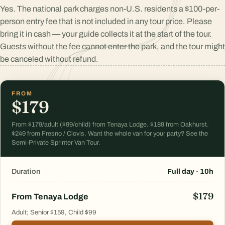
Yes. The national park charges non-U.S. residents a $100-per-
person entry fee that is not included in any tour price. Please
bring it in cash — your guide collects it at the start of the tour.
Guests without the fee cannot enter the park, and the tour might
be canceled without refund.
FROM
$179
From $179/adult ($99/child) from Tenaya Lodge. $189 from Oakhurst.
$249 from Fresno / Clovis. Want the whole van for your party? See the
Semi-Private Sprinter Van Tour.
Duration
Full day · 10h
$179
From Tenaya Lodge
Adult; Senior $159, Child $99