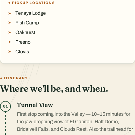
PICKUP LOCATIONS
Tenaya Lodge
Fish Camp
Oakhurst
Fresno
Clovis
ITINERARY
Where we'll be, and when.
Tunnel View
01
First stop coming into the Valley — 10–15 minutes for
the jaw-dropping view of El Capitan, Half Dome,
Bridalveil Falls, and Clouds Rest. Also the trailhead for