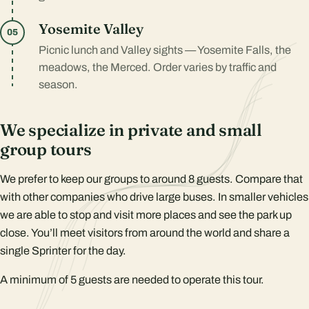
Yosemite Valley
05
Picnic lunch and Valley sights — Yosemite Falls, the
meadows, the Merced. Order varies by traffic and
season.
We specialize in private and small
group tours
We prefer to keep our groups to around 8 guests. Compare that
with other companies who drive large buses. In smaller vehicles
we are able to stop and visit more places and see the park up
close. You’ll meet visitors from around the world and share a
single Sprinter for the day.
A minimum of 5 guests are needed to operate this tour.