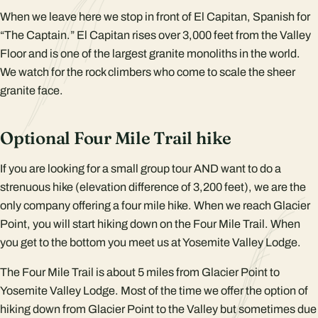
When we leave here we stop in front of El Capitan, Spanish for
“The Captain.” El Capitan rises over 3,000 feet from the Valley
Floor and is one of the largest granite monoliths in the world.
We watch for the rock climbers who come to scale the sheer
granite face.
Optional Four Mile Trail hike
If you are looking for a small group tour AND want to do a
strenuous hike (elevation difference of 3,200 feet), we are the
only company offering a four mile hike. When we reach Glacier
Point, you will start hiking down on the Four Mile Trail. When
you get to the bottom you meet us at Yosemite Valley Lodge.
The Four Mile Trail is about 5 miles from Glacier Point to
Yosemite Valley Lodge. Most of the time we offer the option of
hiking down from Glacier Point to the Valley but sometimes due