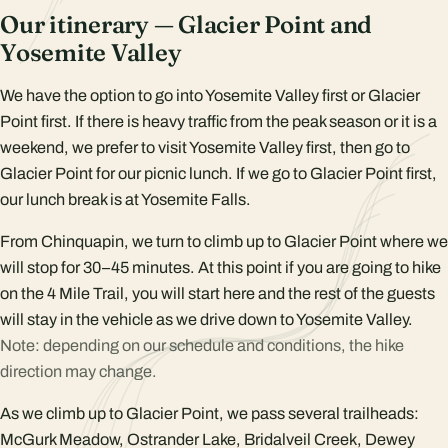
Our itinerary — Glacier Point and
Yosemite Valley
We have the option to go into Yosemite Valley first or Glacier
Point first. If there is heavy traffic from the peak season or it is a
weekend, we prefer to visit Yosemite Valley first, then go to
Glacier Point for our picnic lunch. If we go to Glacier Point first,
our lunch break is at Yosemite Falls.
From Chinquapin, we turn to climb up to Glacier Point where we
will stop for 30–45 minutes. At this point if you are going to hike
on the 4 Mile Trail, you will start here and the rest of the guests
will stay in the vehicle as we drive down to Yosemite Valley.
Note: depending on our schedule and conditions, the hike
direction may change.
As we climb up to Glacier Point, we pass several trailheads:
McGurk Meadow, Ostrander Lake, Bridalveil Creek, Dewey