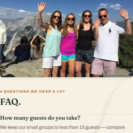
QUESTIONS WE HEAR A LOT
FAQ.
How many guests do you take?
We keep our small groups to less than 15 guests — compare